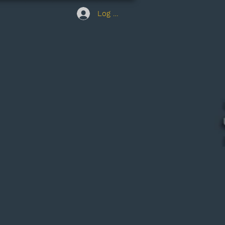
Log In