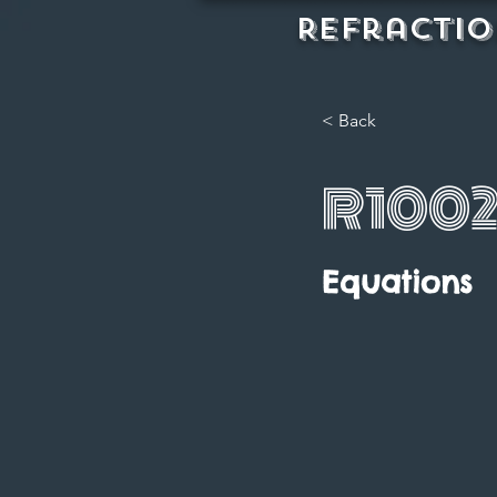
REFractio
< Back
R100
Equations