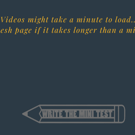
Videos might take a minute to load..
esh page if it takes longer than a m