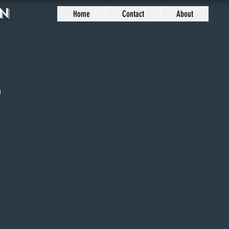
n
Home
Contact
About
2