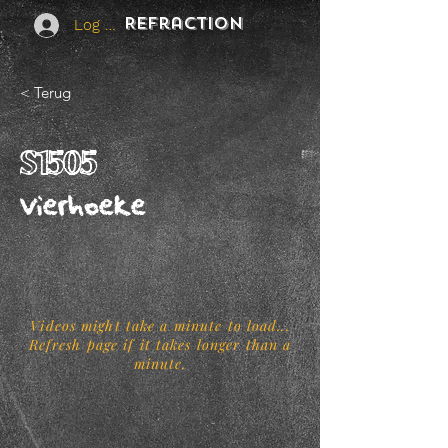
REFraction
Log In
< Terug
S1505
Vierhoeke
Videos might take a minute to load...
Refresh page if it takes longer than a
minute.