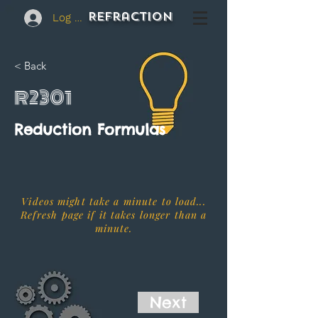
REFraction
Log In
< Back
R2301
Reduction Formulas
Videos might take a minute to load...
Refresh page if it takes longer than a
minute.
Next