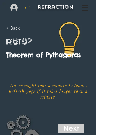
REFraction
Log In
< Back
R8102
Theorem of Pythagoras
Videos might take a minute to load...
Refresh page if it takes longer than a
minute.
Next