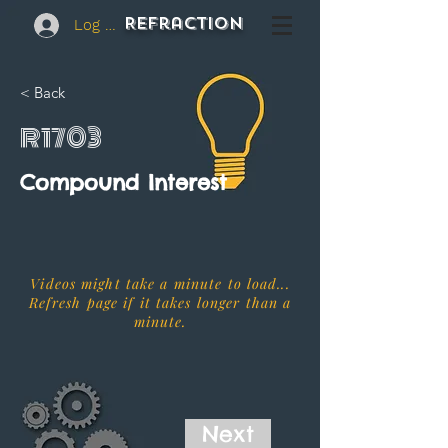
REFraction
Log In
< Back
R1703
Compound Interest
Videos might take a minute to load...
Refresh page if it takes longer than a
minute.
Next