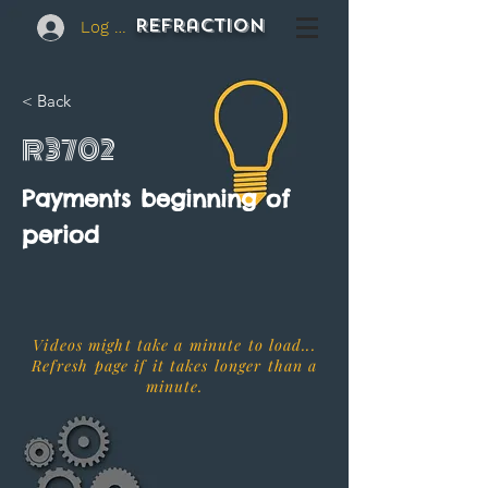
REFraction
Log In
< Back
R3702
Payments beginning of
period
Videos might take a minute to load...
Refresh page if it takes longer than a
minute.