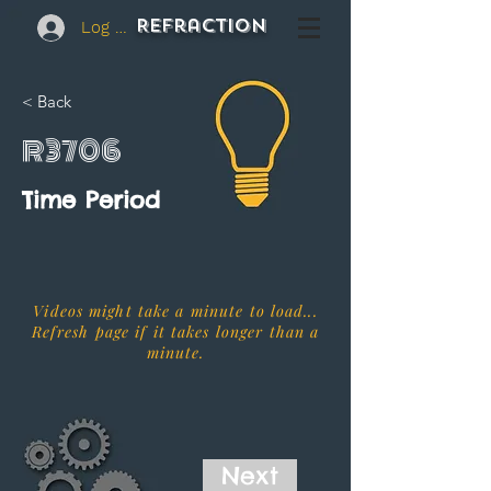
REFraction
Log In
< Back
R3706
Time Period
Videos might take a minute to load...
Refresh page if it takes longer than a
minute.
Next