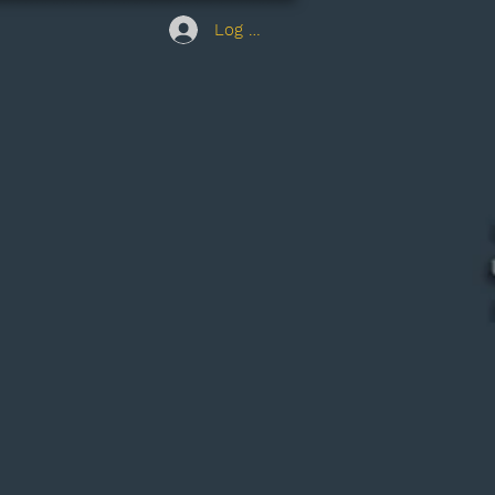
Log In