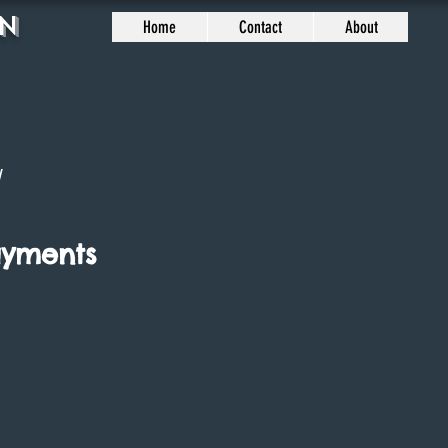
n
Home
Contact
About
7
ayments