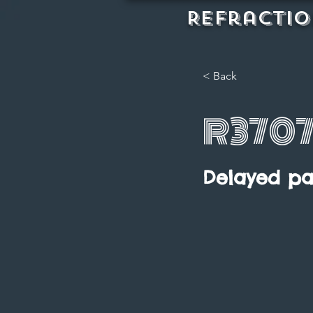
REFractio
< Back
R370
Delayed p