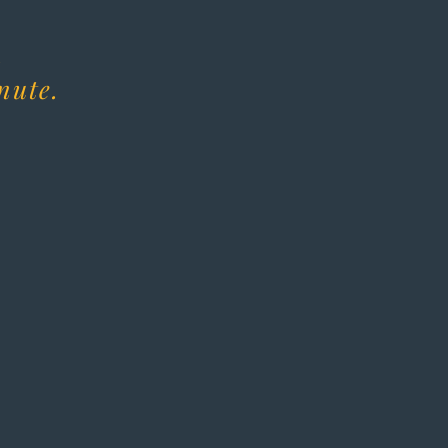
.
nute.