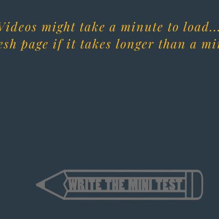
Videos might take a minute to load..
esh page if it takes longer than a mi