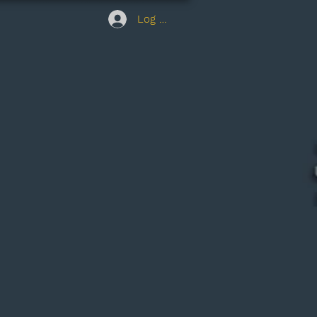
Log In