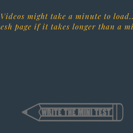
Videos might take a minute to load..
esh page if it takes longer than a m