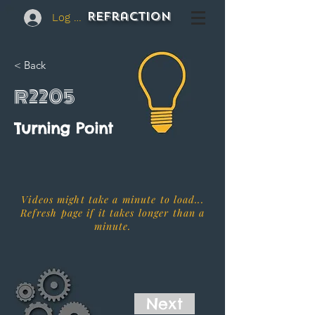
REFraction
Log In
< Back
R2205
Turning Point
Videos might take a minute to load...
Refresh page if it takes longer than a
minute.
Next