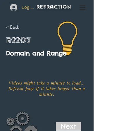
REFraction
Log In
< Back
R2207
Domain and Range
Videos might take a minute to load...
Refresh page if it takes longer than a
minute.
Next