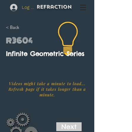
REFraction
Log In
< Back
R3604
Infinite Geometric Series
Videos might take a minute to load...
Refresh page if it takes longer than a
minute.
Next