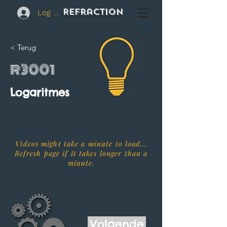
REFraction
Log In
< Terug
R3001
Logaritmes
Videos might take a minute to load...
Refresh page if it takes longer than a
minute.
Volgende