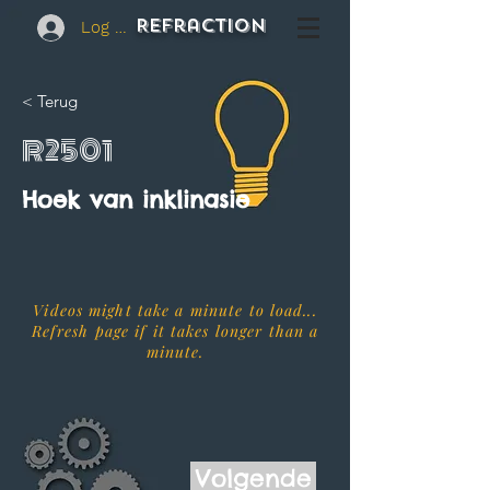
REFraction
Log In
< Terug
R2501
Hoek van inklinasie
Videos might take a minute to load...
Refresh page if it takes longer than a
minute.
Volgende