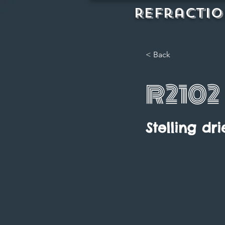
REFractio
< Back
R2102
Stelling dri