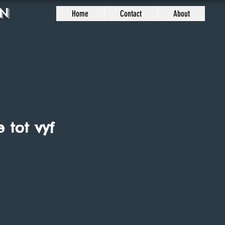
n
Home
Contact
About
e tot vyf