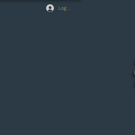
Log In