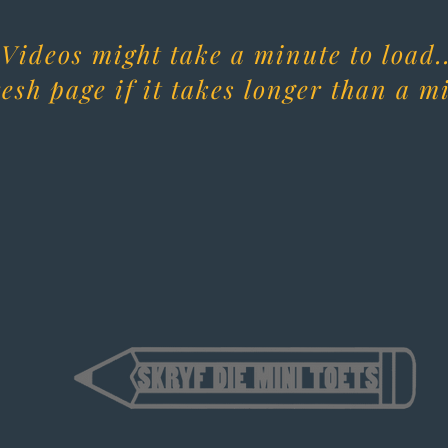
Videos might take a minute to load..
esh page if it takes longer than a m