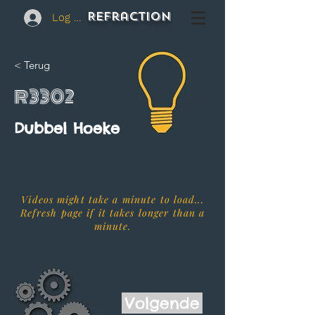
REFraction
Log In
< Terug
R3302
Dubbel Hoeke
Videos might take a minute to load...
Refresh page if it takes longer than a
minute.
Volgende