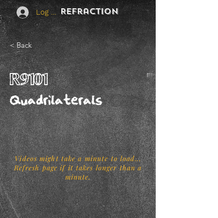
REFraction
Log In
< Back
R9101
Quadrilaterals
Videos might take a minute to load...
Refresh page if it takes longer than a
minute.