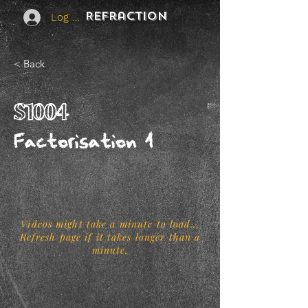
REFraction
Log In
< Back
S1004
Factorisation 1
Videos might take a minute to load...
Refresh page if it takes longer than a
minute.