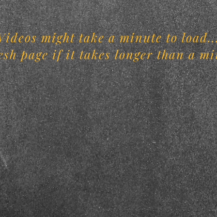
Videos might take a minute to load..
esh page if it takes longer than a mi