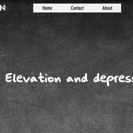
n
Home
Contact
About
: Elevation and depres