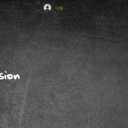
Log In
sion