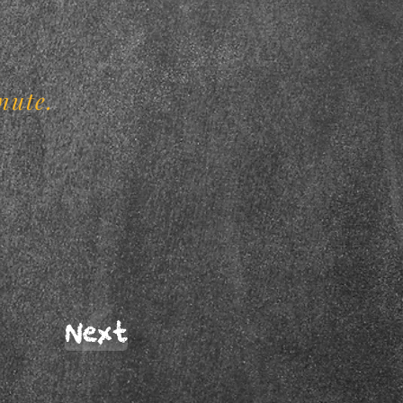
.
nute.
Next