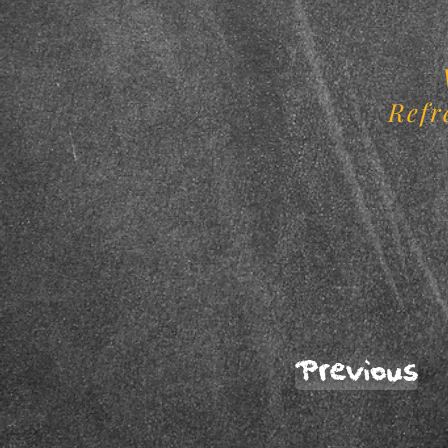
Refr
Previous