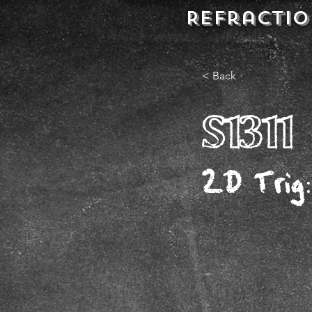
REFractio
< Back
S1311
2D Trig