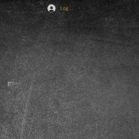
Log In