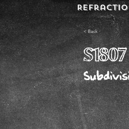
REFractio
< Back
S1807
Subdivis