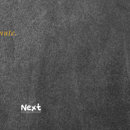
.
nute.
Next