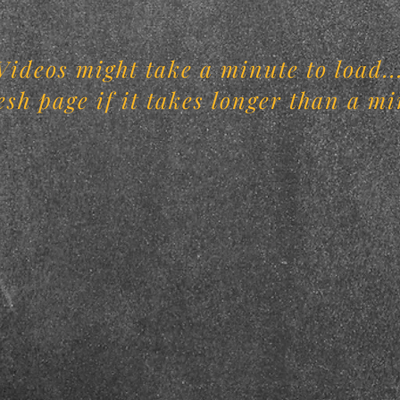
Videos might take a minute to load..
esh page if it takes longer than a mi