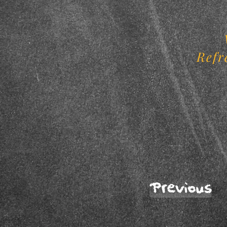
Refr
Previous