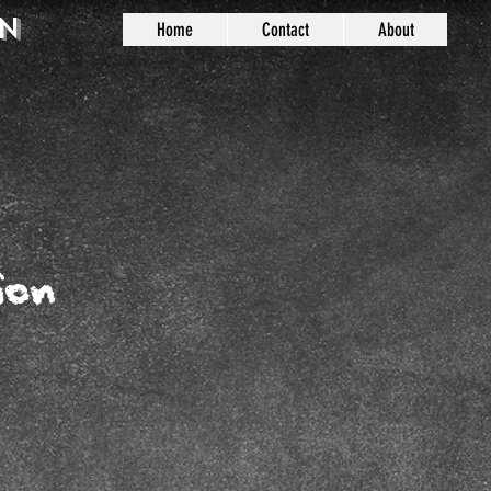
n
Home
Contact
About
ion