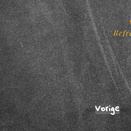
Refr
Vorige