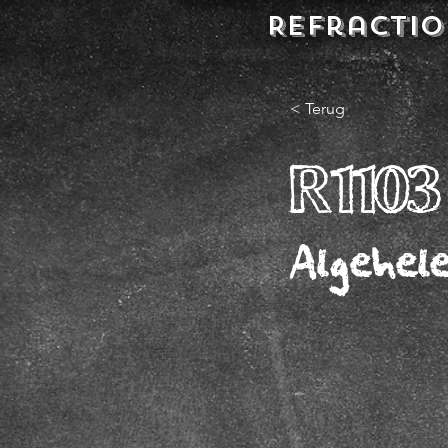
REFractio
< Terug
R1103
Algehel