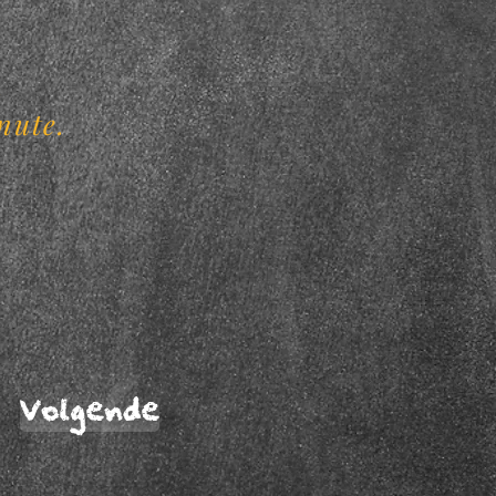
.
nute.
Volgende