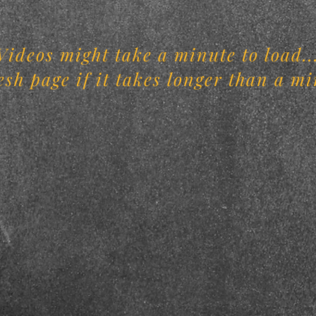
Videos might take a minute to load..
esh page if it takes longer than a mi