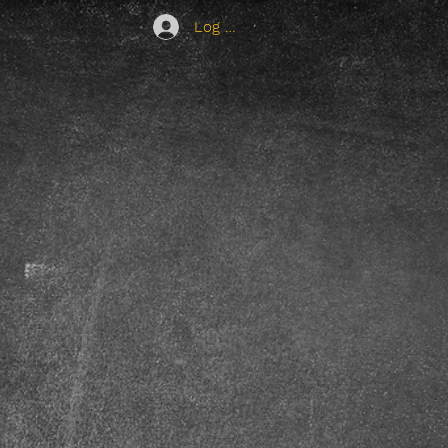
Log In