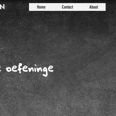
n
Home
Contact
About
e oefeninge