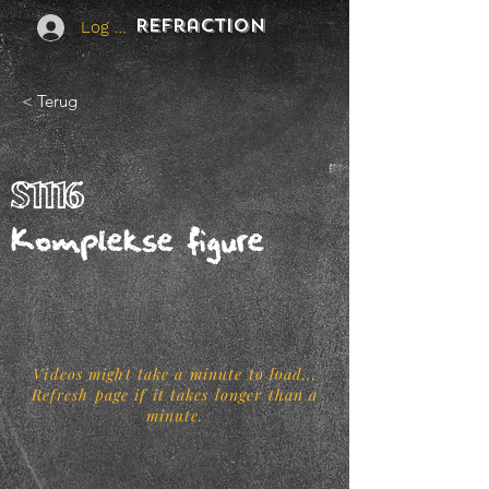
REFraction
Log In
< Terug
S1116
Komplekse figure
Videos might take a minute to load...
Refresh page if it takes longer than a
minute.