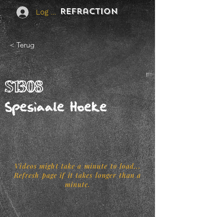
REFraction
Log In
< Terug
S1308
Spesiaale Hoeke
Videos might take a minute to load...
Refresh page if it takes longer than a
minute.