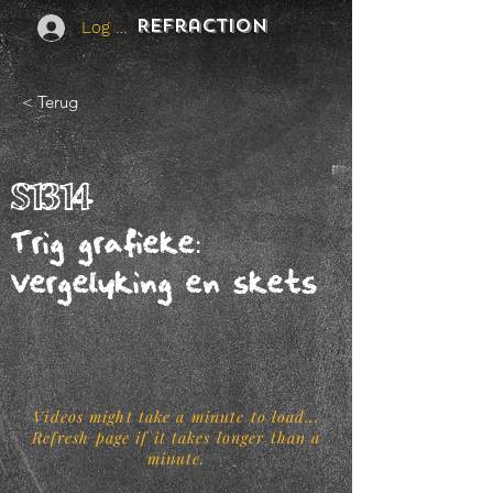
REFraction
Log In
< Terug
S1314
Trig grafieke:
Vergelyking en skets
Videos might take a minute to load...
Refresh page if it takes longer than a
minute.