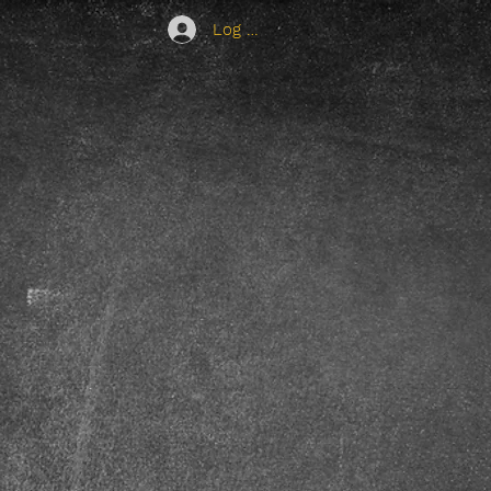
Log In