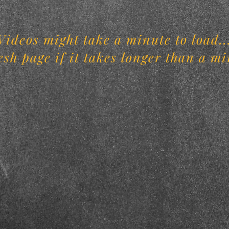
Videos might take a minute to load..
esh page if it takes longer than a mi