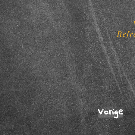
Refr
Vorige