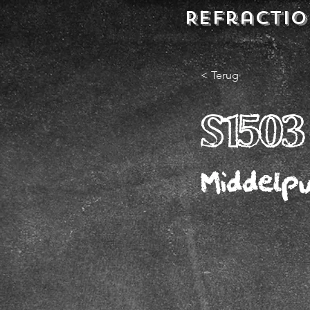
REFractio
< Terug
S1503
Middelp