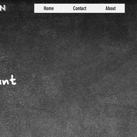
n
Home
Contact
About
unt