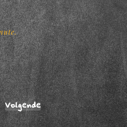
.
nute.
Volgende