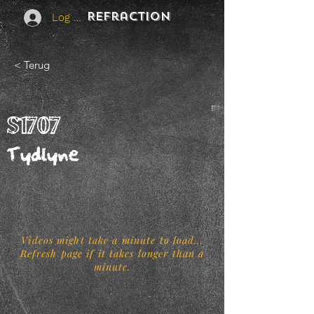
REFraction
Log In
< Terug
S1707
Tydlyne
Videos might take a minute to load...
Refresh page if it takes longer than a
minute.