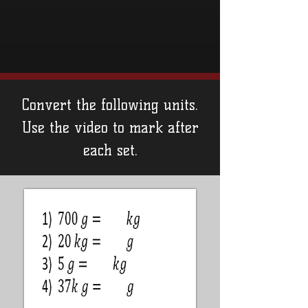
Convert the following units.
Use the video to mark after
each set.