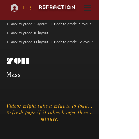
REFraction
Log In
< Back to grade 8 layout
< Back to grade 9 layout
< Back to grade 10 layout
< Back to grade 11 layout
< Back to grade 12 layout
7011
Mass
Videos might take a minute to load...
Refresh page if it takes longer than a
minute.