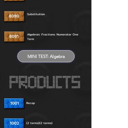
Substitution
8090
Algebraic Fractions: Numerator One
8091
Term
MINI TEST: Algebra
1001
Recap
1002
(2 terms)(2 terms)