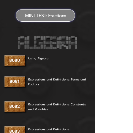
MINI TEST: Fractions
Using Algebra
8080
Expressions and Definitions: Terms and
8081
Factors
Expressions and Definitions: Constants
8082
and Variables
Expressions and Definitions:
8083