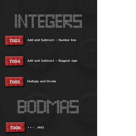
Add and Subtract – Number line
7003
Add and Subtract – Biggest sign
7004
Multiply and Divide
7005
× + - …MAS
7006