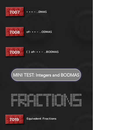
÷ × + - …DMAS
7007
of÷ × + - …ODMAS
7008
( ) of÷ × + - …BODMAS
7009
MINI TEST: Integers and BODMAS
Equivalent Fractions
7019