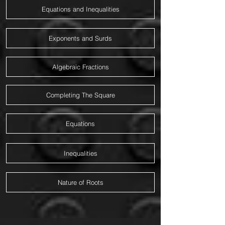
Equations and Inequalities
Exponents and Surds
Algebraic Fractions
Completing The Square
Equations
Inequalities
Nature of Roots