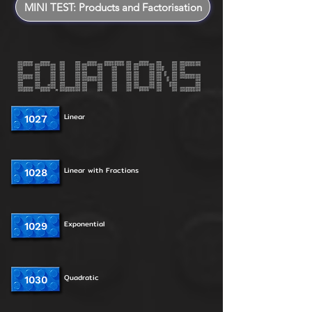
MINI TEST: Products and Factorisation
Linear
1027
Linear with Fractions
1028
Exponential
1029
Quadratic
1030