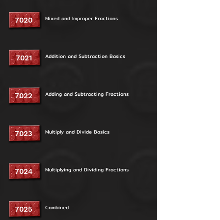
Mixed and Improper Fractions
7020
Addition and Subtraction Basics
7021
Adding and Subtracting Fractions
7022
Multiply and Divide Basics
7023
Multiplying and Dividing Fractions
7024
Combined
7025