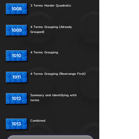
3 Terms: Harder Quadratic
1008
4 Terms: Grouping (Already
1009
Grouped)
4 Terms: Grouping
1010
4 Terms: Grouping (Rearrange First)
1011
Summary and identifying with
1012
terms
Combined
1013