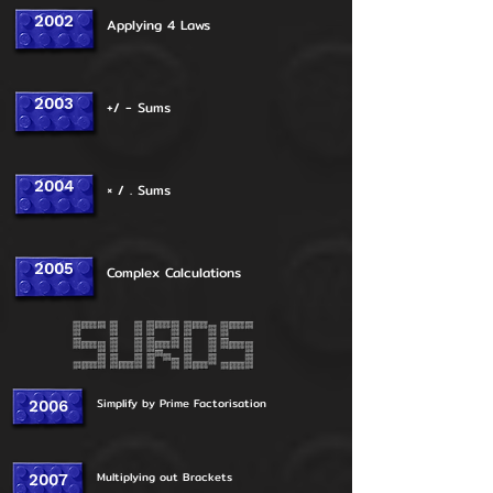
2002
Applying 4 Laws
2003
+/ - Sums
2004
× / . Sums
2005
Complex Calculations
Simplify by Prime Factorisation
2006
Multiplying out Brackets
2007