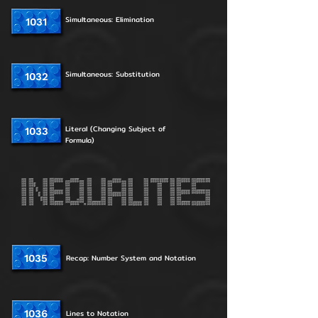
Simultaneous: Elimination
1031
Simultaneous: Substitution
1032
Literal (Changing Subject of
1033
Formula)
1035
Recap: Number System and Notation
1036
Lines to Notation