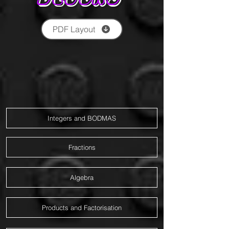
PDF Layout
Integers and BODMAS
Fractions
Algebra
Products and Factorisation