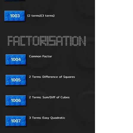
1003
(2 terms)(3 terms)
Common Factor
1004
2 Terms: Difference of Squares
1005
2 Terms: Sum/Diff of Cubes
1006
3 Terms: Easy Quadratic
1007