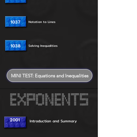
1037
Notation to Lines
1038
Solving Inequalities
MINI TEST: Equations and Inequalities
2001
Introduction and Summary