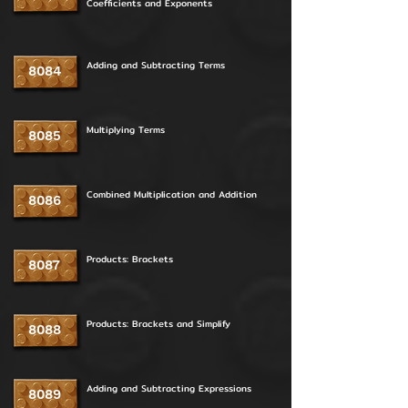
Coefficients and Exponents
Adding and Subtracting Terms
8084
Multiplying Terms
8085
Combined Multiplication and Addition
8086
Products: Brackets
8087
Products: Brackets and Simplify
8088
Adding and Subtracting Expressions
8089