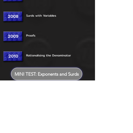
Surds with Variables
2008
Proofs
2009
Rationalising the Denominator
2010
MINI TEST: Exponents and Surds
2011
Addition and Subtraction