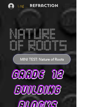
REFraction
Log In
MINI TEST: Nature of Roots
GRADE 12
BUILDING
BLOCKS