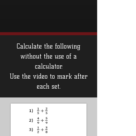
Calculate the following
without the use of a
calculator.
Use the video to mark after
each set.