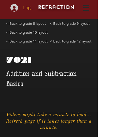
REFraction
Log In
< Back to grade 8 layout
< Back to grade 9 layout
< Back to grade 10 layout
< Back to grade 11 layout
< Back to grade 12 layout
7021
Addition and Subtraction
Basics
Videos might take a minute to load...
Refresh page if it takes longer than a
minute.