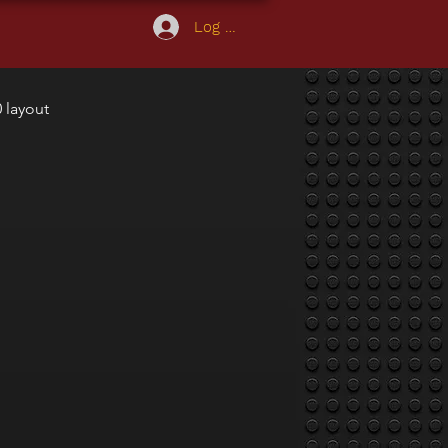
Log In
 layout