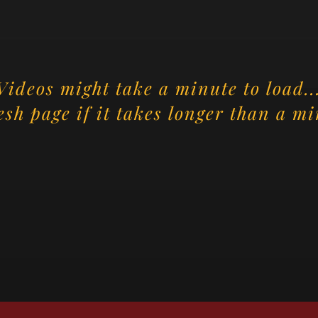
Videos might take a minute to load..
esh page if it takes longer than a mi