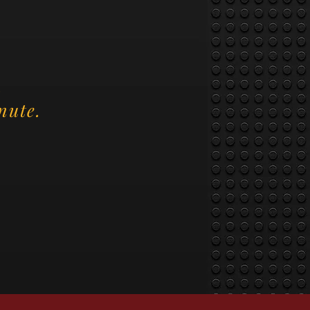
.
nute.