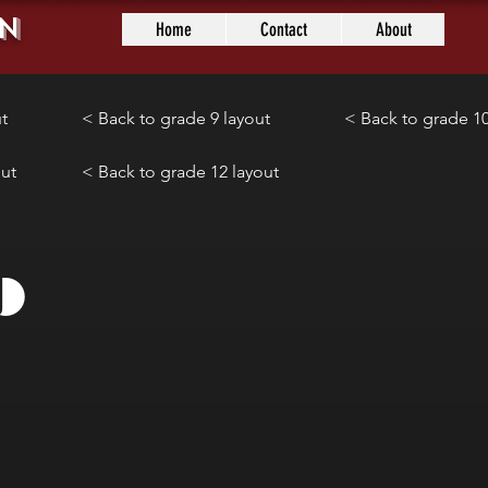
n
Home
Contact
About
t
< Back to grade 9 layout
< Back to grade 10
out
< Back to grade 12 layout
9