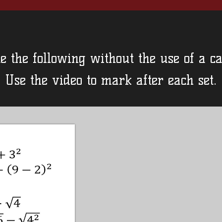
e the following without the use of a ca
Use the video to mark after each set.