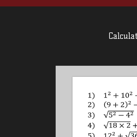
Calculat