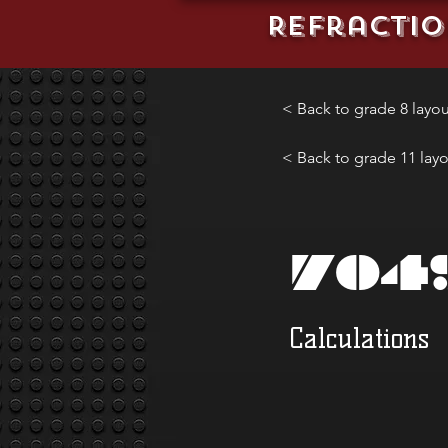
REFractio
< Back to grade 8 layou
< Back to grade 11 lay
704
Calculations