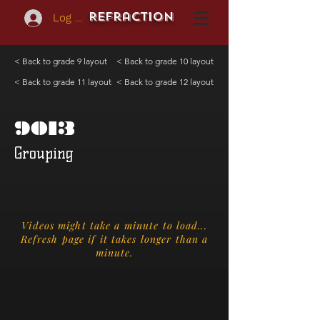
REFraction
Log In
< Back to grade 9 layout
< Back to grade 10 layout
< Back to grade 11 layout
< Back to grade 12 layout
9013
Grouping
Videos might take a minute to load...
Refresh page if it takes longer than a
minute.