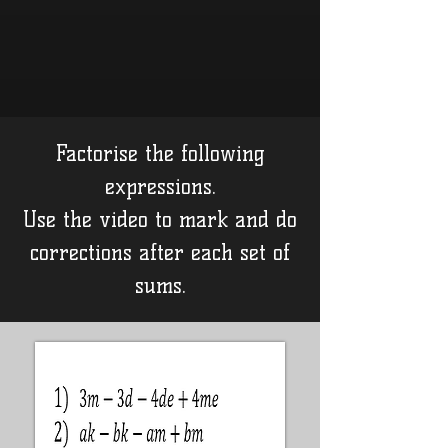
Factorise the following
expressions.
Use the video to mark and do
corrections after each set of
sums.