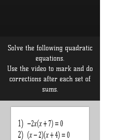
Solve the following quadratic
equations.
Use the video to mark and do
corrections after each set of
sums.