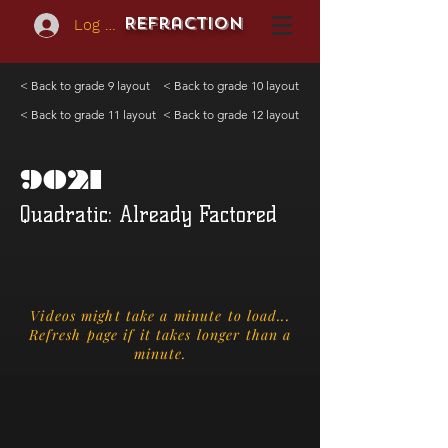
REFraction
Log In
< Back to grade 9 layout
< Back to grade 10 layout
< Back to grade 11 layout
< Back to grade 12 layout
9021
Quadratic: Already Factored
Videos might take a minute to load...
Refresh page if it takes longer than a
minute.