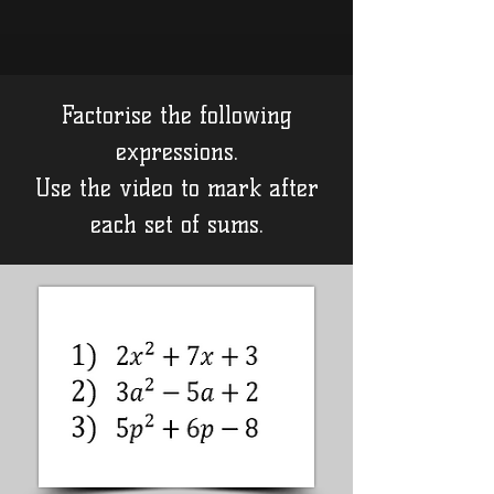
Factorise the following
expressions.
Use the video to mark after
each set of sums.