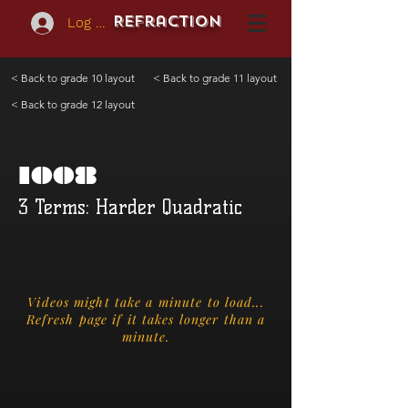
REFraction
Log In
< Back to grade 10 layout
< Back to grade 11 layout
< Back to grade 12 layout
1008
3 Terms: Harder Quadratic
Videos might take a minute to load...
Refresh page if it takes longer than a
minute.