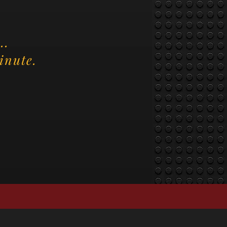
..
inute.