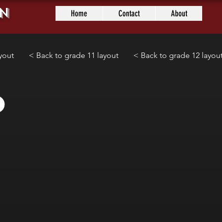
n
Home
Contact
About
yout
< Back to grade 11 layout
< Back to grade 12 layou
0