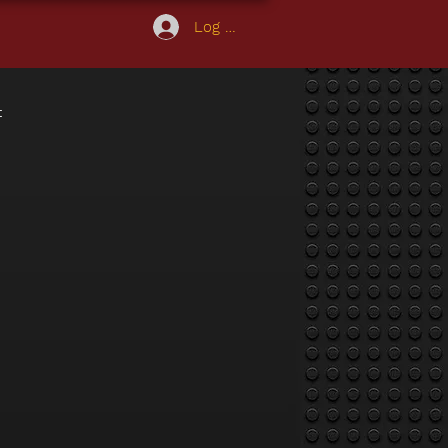
Log In
t