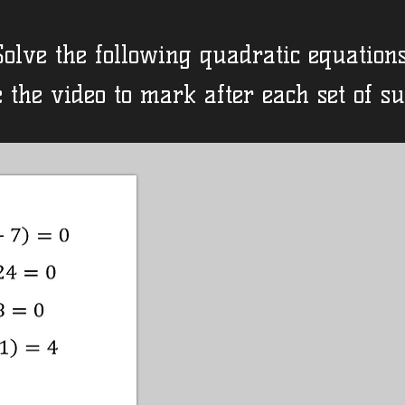
Solve the following quadratic equations
 the video to mark after each set of s