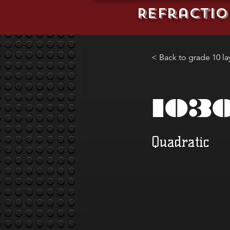
REFractio
< Back to grade 10 la
103
Quadratic