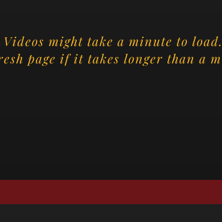
Videos might take a minute to load.
resh page if it takes longer than a m