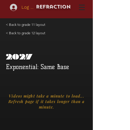
REFraction
Log In
< Back to grade 11 layout
< Back to grade 12 layout
2027
Exponential: Same Base
Videos might take a minute to load...
Refresh page if it takes longer than a
minute.