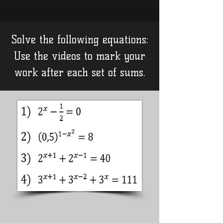
Solve the following equations:
Use the videos to mark your
work after each set of sums.