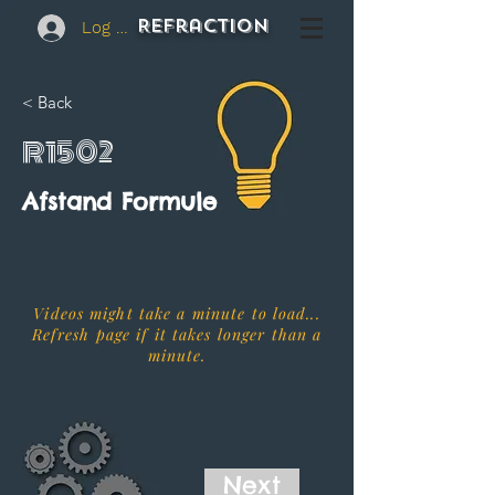
REFraction
Log In
< Back
R1502
Afstand Formule
Videos might take a minute to load...
Refresh page if it takes longer than a
minute.
Next