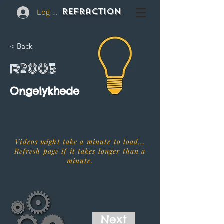
REFraction
Log In
< Back
R2005
Ongelykhede
Videos might take a minute to load...
Refresh page if it takes longer than a
minute.
Next