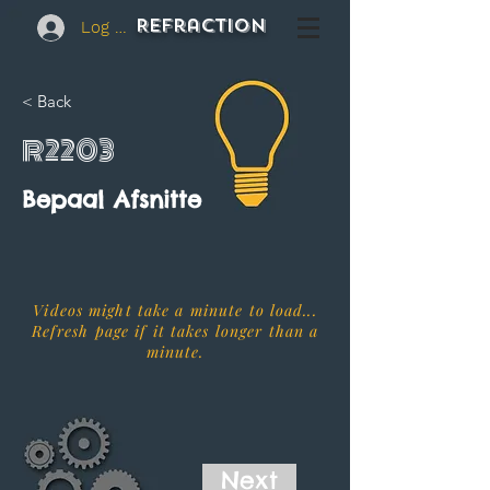
REFraction
Log In
< Back
R2203
Bepaal Afsnitte
Videos might take a minute to load...
Refresh page if it takes longer than a
minute.
Next