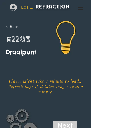
REFraction
Log In
< Back
R2205
Draaipunt
Videos might take a minute to load...
Refresh page if it takes longer than a
minute.
Next