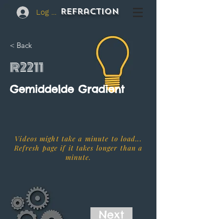
REFraction
Log In
< Back
R2211
Gemiddelde Gradient
Videos might take a minute to load...
Refresh page if it takes longer than a
minute.
Next