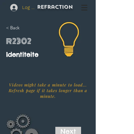
REFraction
Log In
< Back
R2302
Identiteite
Videos might take a minute to load...
Refresh page if it takes longer than a
minute.
Next