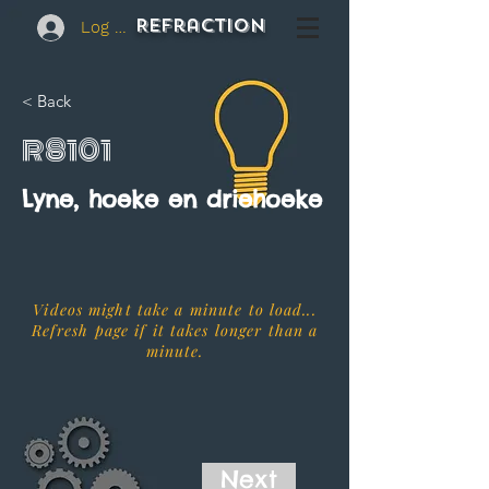
REFraction
Log In
< Back
R8101
Lyne, hoeke en driehoeke
Videos might take a minute to load...
Refresh page if it takes longer than a
minute.
Next