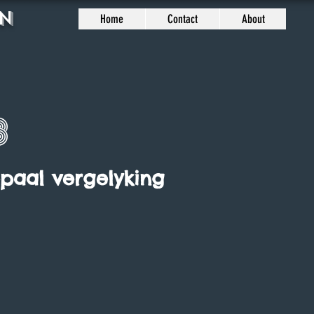
n
Home
Contact
About
8
epaal vergelyking