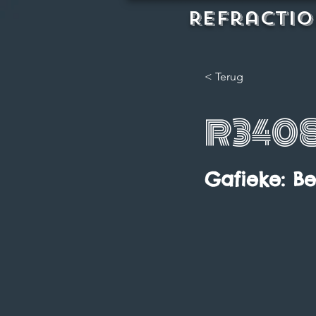
REFractio
< Terug
R340
Gafieke: B