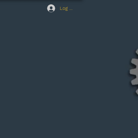
Log In