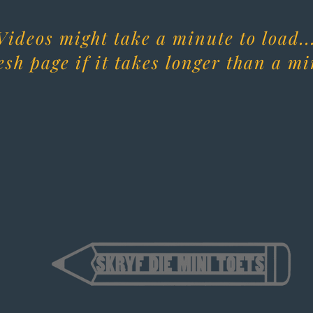
Videos might take a minute to load..
esh page if it takes longer than a mi