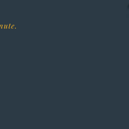
.
nute.