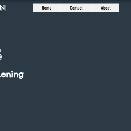
n
Home
Contact
About
5
Lening