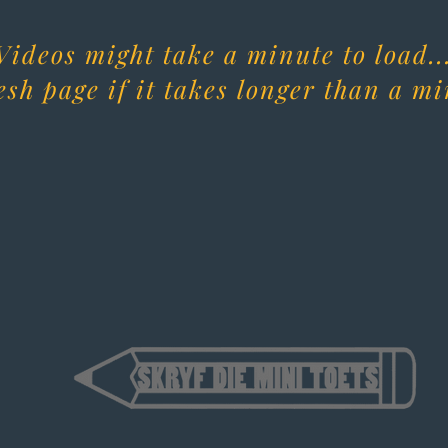
Videos might take a minute to load..
esh page if it takes longer than a mi