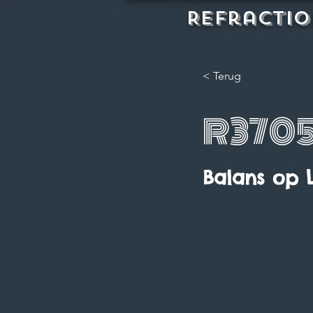
REFractio
< Terug
R370
Balans op 