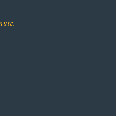
.
nute.