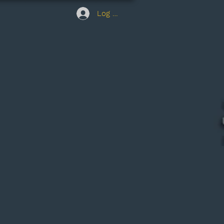
Log In